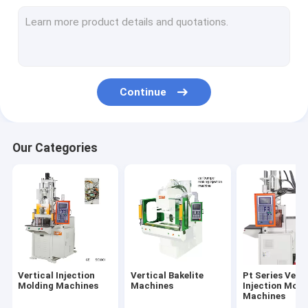
Continue
Our Categories
Vertical Injection
Vertical Bakelite
Pt Series Verti
Molding Machines
Machines
Injection Moid
Machines