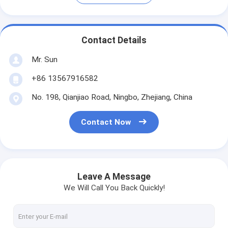
Contact Details
Mr. Sun
+86 13567916582
No. 198, Qianjiao Road, Ningbo, Zhejiang, China
Contact Now
Leave A Message
We Will Call You Back Quickly!