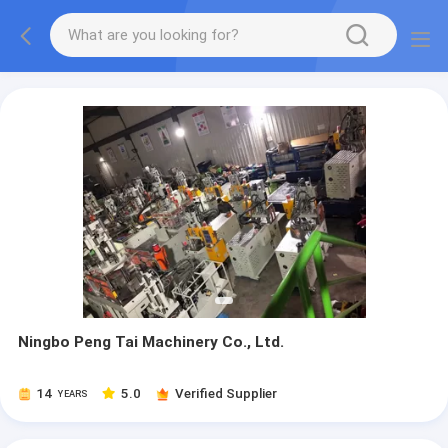
Ningbo Peng Tai Machinery Co., Ltd.
14
5.0
Verified Supplier
YEARS