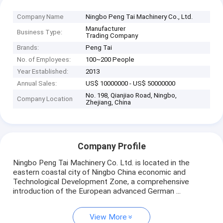
Company Name
Ningbo Peng Tai Machinery Co., Ltd.
Manufacturer
Business Type:
Trading Company
Brands:
Peng Tai
No. of Employees:
100~200 People
Year Established:
2013
Annual Sales:
US$ 10000000 - US$ 50000000
No. 198, Qianjiao Road, Ningbo,
Company Location
Zhejiang, China
Company Profile
Ningbo Peng Tai Machinery Co. Ltd. is located in the
eastern coastal city of Ningbo China economic and
Technological Development Zone, a comprehensive
introduction of the European advanced German ...
View More