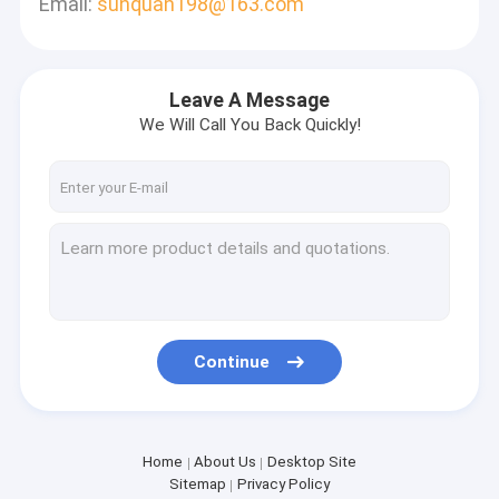
Email:
sunquan198@163.com
Leave A Message
We Will Call You Back Quickly!
Continue
Home
About Us
Desktop Site
Sitemap
Privacy Policy