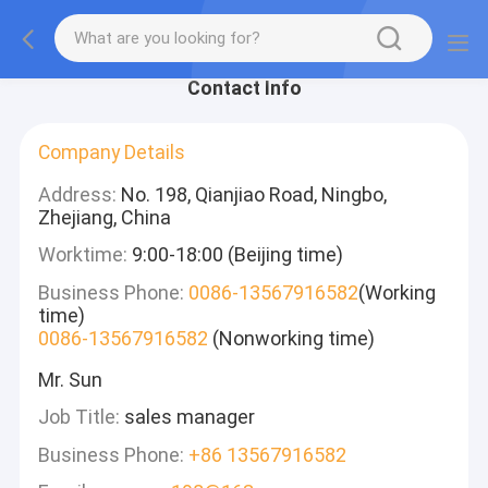
Contact Info
Company Details
Address:
No. 198, Qianjiao Road, Ningbo,
Zhejiang, China
Worktime:
9:00-18:00 (Beijing time)
Business Phone:
0086-13567916582
(Working
time)
0086-13567916582
(Nonworking time)
Mr. Sun
Job Title:
sales manager
Business Phone:
+86 13567916582