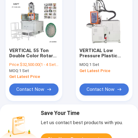
VERTICAL 55 Ton
VERTICAL Low
Double Color Rotary
Pressure Plastic
Table Vertical
Injection Molding
Price:
$32,500.00(1 - 4 Sets) $31,500.00(5 - 9 Sets) $30,500.00(>=10 Sets)
MOQ:
1 Set
Injection Molding
Machine Hot Melt
MOQ:
1 Set
Get Latest Price
Machine
Binder PT-100DL
Get Latest Price
Contact Now
Contact Now
Save Your Time
Let us contact best products with you.