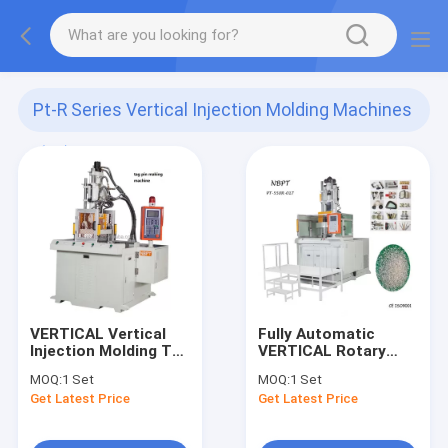
Pt-R Series Vertical Injection Molding Machines
(10)
VERTICAL Vertical
Fully Automatic
Injection Molding Tag
VERTICAL Rotary
Pin Making Machine
Table Plastic
MOQ:
1 Set
MOQ:
1 Set
Toothbrush Vertical
Get Latest Price
Get Latest Price
Injection Molding
Machine