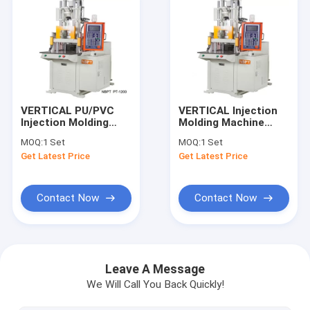
VERTICAL PU/PVC
VERTICAL Injection
Injection Molding
Molding Machine
Machine For 120T
120T For Diamond
MOQ:
1 Set
MOQ:
1 Set
Shoe Sole
Wire Saw
Get Latest Price
Get Latest Price
Contact Now
Contact Now
Home
Products
Leave A Message
We Will Call You Back Quickly!
Videos