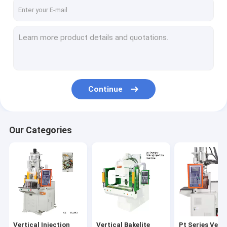
About Us
Factory Tour
Quality Control
Contact Us
Continue
Request A Quote
Our Categories
Vertical Injection Molding Machines
Vertical Bakelite Machines
Pt Series Vertical Injection Moiding Machines
Pt-Dm Series Vertical Injection Molding Machines
Vertical Injection
Vertical Bakelite
Pt Series Verti