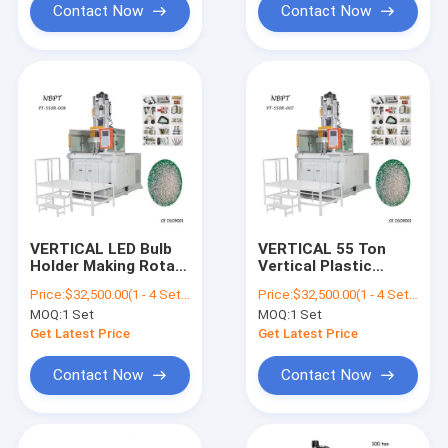
Contact Now
Contact Now
VERTICAL LED Bulb
VERTICAL 55 Ton
Holder Making Rotary
Vertical Plastic
Injection Machine
Injection Molding
Price:
$32,500.00(1 - 4 Sets) $31,500.00(5 - 9 Sets) $30,500.00(>=10 Sets)
Price:
$32,500.00(1 - 4 Sets) $31,500.00(5 - 9 Sets) $30,500.00(>=10 Sets)
Machine With Rotary
MOQ:
1 Set
MOQ:
1 Set
Table
Get Latest Price
Get Latest Price
Contact Now
Contact Now