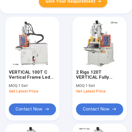
Give Your Requirement
VERTICAL 100T C
2 Rigs 120T
Vertical Frame Led
VERTICAL Fully
Bulb Housing Plastic
Automatic Sliding
MOQ:
1 Set
MOQ:
1 Set
Injection Mold
Fishing Soft Plastic
Get Latest Price
Get Latest Price
Making Machinery
Lure Injection
Price LC0127-08
Machines PT0105-26
Contact Now
Contact Now