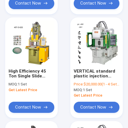
Contact Now
Contact Now
High Efficiency 45
VERTICAL standard
Ton Single Slide
plastic injection
Shuttle Table
molding machine for
MOQ:
1 Set
Price:
$20,000.00(1 - 4 Sets) $19,500.00(5 - 9 Sets) $19,000.00(>=10 Sets)
VERTICAL Injection
electrical outlet
Get Latest Price
MOQ:
1 Set
Molding Machine
Get Latest Price
Contact Now
Contact Now