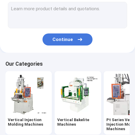
Pt-D Series Vertical Injection Molding Machines
Pt-R Series Vertical Injection Molding Machines
PC Series Vertical Injection Moiding Machines
Continue
PR Series Vertical Injection Molding Machines
Ungrouped
Our Categories
Vertical Injection
Vertical Bakelite
Pt Series Verti
Molding Machines
Machines
Injection Moid
Machines