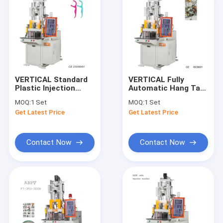
VERTICAL Standard
VERTICAL Fully
Plastic Injection
Automatic Hang Tag
Molding Machines
Injection Molding
MOQ:
1 Set
MOQ:
1 Set
For Tooth Floss
Machine Equipment
Get Latest Price
Get Latest Price
Sticks
With Plastic Lock
Contact Now
Contact Now
Home
Products
Videos