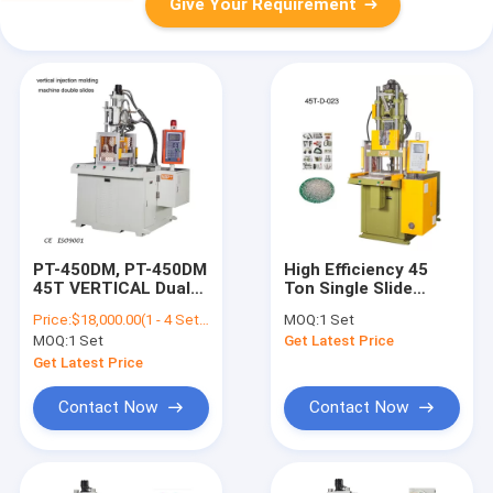
Give Your Requirement
PT-450DM, PT-450DM
High Efficiency 45
45T VERTICAL Dual
Ton Single Slide
Slip Table Direct
Shuttle Table
Price:
$18,000.00(1 - 4 Sets) $17,500.00(5 - 9 Sets) $17,000.00(>=10 Sets)
MOQ:
1 Set
Plastic Injection
VERTICAL Injection
MOQ:
1 Set
Get Latest Price
Machine
Molding Machine
Get Latest Price
Contact Now
Contact Now