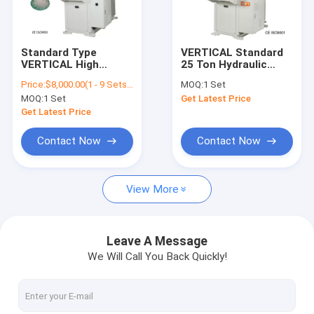
About Us
Factory Tour
Standard Type
VERTICAL Standard
VERTICAL High
25 Ton Hydraulic
Quality Control
Speed ​​Automatic
Clamping Injection
Price:
$8,000.00(1 - 9 Sets) $7,500.00(10 - 19 Sets) $7,000.00(>=20 Sets)
MOQ:
1 Set
Screw Barrel Plastic
Molding Machine
MOQ:
1 Set
Get Latest Price
Injection Molding
Vertical Type
Contact Us
Machine
Get Latest Price
Request A Quote
Contact Now
Contact Now
View More
Vertical Injection Molding Machines
Vertical Bakelite Machines
Leave A Message
We Will Call You Back Quickly!
Pt Series Vertical Injection Moiding Machines
Pt-Dm Series Vertical Injection Molding Machines