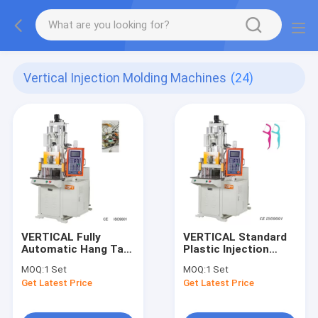
Vertical Injection Molding Machines
(24)
VERTICAL Fully
VERTICAL Standard
Automatic Hang Tag
Plastic Injection
Injection Molding
Molding Machines
MOQ:
1 Set
MOQ:
1 Set
Machine Equipment
For Tooth Floss
Get Latest Price
Get Latest Price
With Plastic Lock
Sticks