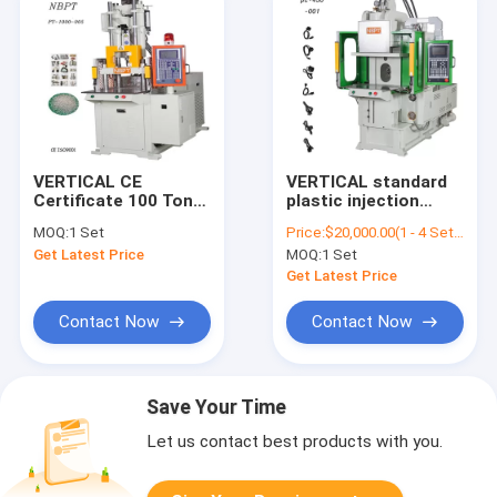
VERTICAL CE
VERTICAL standard
Certificate 100 Ton
plastic injection
Injection Molding
molding machine for
MOQ:
1 Set
Price:
$20,000.00(1 - 4 Sets) $19,500.00(5 - 9 Sets) $19,000.00(>=10 Sets)
Machine PT-1000, PT-
electrical outlet
Get Latest Price
MOQ:
1 Set
1000
Get Latest Price
Contact Now
Contact Now
Save Your Time
Let us contact best products with you.