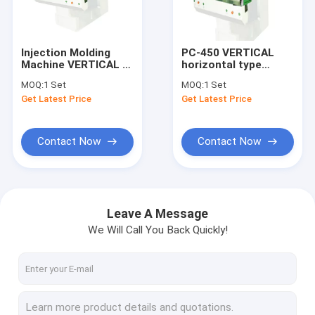
About Us
Factory Tour
Injection Molding
PC-450 VERTICAL
Machine VERTICAL C
horizontal type
Quality Control
With Double Slide
injection machine
MOQ:
1 Set
MOQ:
1 Set
Plate With Best Price
Get Latest Price
Get Latest Price
Machine
Contact Us
Request A Quote
Contact Now
Contact Now
Vertical Injection Molding Machines
Leave A Message
We Will Call You Back Quickly!
Vertical Bakelite Machines
Pt Series Vertical Injection Moiding Machines
Pt-Dm Series Vertical Injection Molding Machines