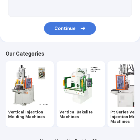
Pt-D Series Vertical Injection Molding Machines
Pt-R Series Vertical Injection Molding Machines
Continue
PC Series Vertical Injection Moiding Machines
PR Series Vertical Injection Molding Machines
Our Categories
Ungrouped
Vertical Injection
Vertical Bakelite
Pt Series Verti
Molding Machines
Machines
Injection Moid
Machines