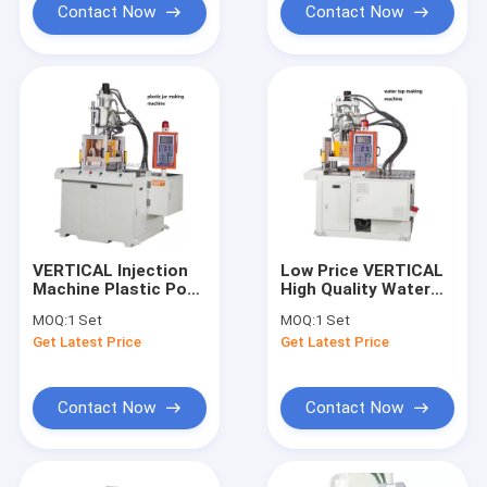
Contact Now
Contact Now
VERTICAL Injection
Low Price VERTICAL
Machine Plastic Pot
High Quality Water
Making Machine
Faucet Making
MOQ:
1 Set
MOQ:
1 Set
Machine
Get Latest Price
Get Latest Price
Contact Now
Contact Now