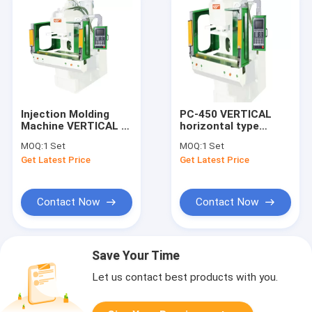
Injection Molding
PC-450 VERTICAL
Machine VERTICAL C
horizontal type
With Double Slide
injection machine
MOQ:
1 Set
MOQ:
1 Set
Plate With Best Price
Get Latest Price
Get Latest Price
Machine
Contact Now
Contact Now
Save Your Time
Let us contact best products with you.