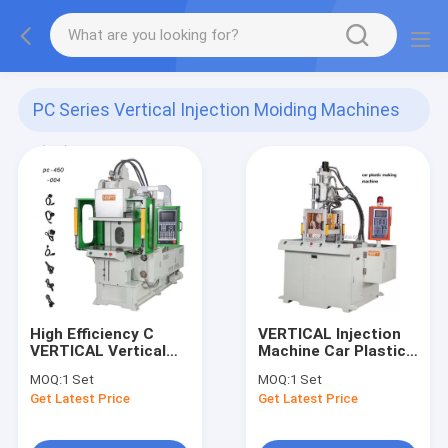
PC Series Vertical Injection Moiding Machines
(12)
High Efficiency C
VERTICAL Injection
VERTICAL Vertical
Machine Car Plastic
Plastic Injection
Making Machine
MOQ:
1 Set
MOQ:
1 Set
Molding Machine
Get Latest Price
Get Latest Price