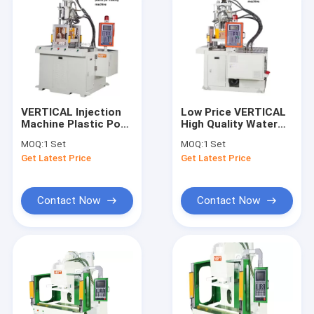
VERTICAL Injection
Low Price VERTICAL
Machine Plastic Pot
High Quality Water
Making Machine
Faucet Making
MOQ:
1 Set
MOQ:
1 Set
Machine
Get Latest Price
Get Latest Price
Contact Now
Contact Now
Home
Products
Videos