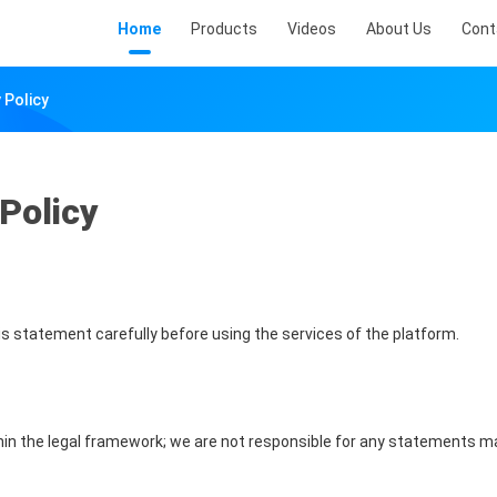
Home
Products
Videos
About Us
Cont
 Policy
Policy
s statement carefully before using the services of the platform.
hin the legal framework; we are not responsible for any statements m