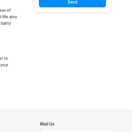
Send
ase of
ol.We also
iality
an to
 your
Mail Us