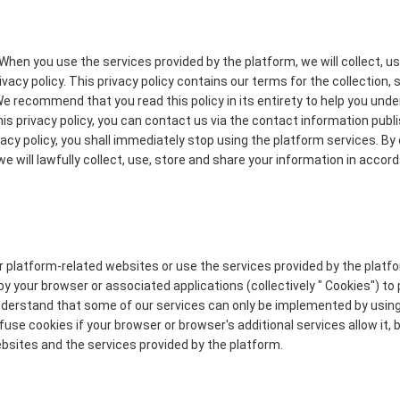
When you use the services provided by the platform, we will collect, u
acy policy. This privacy policy contains our terms for the collection, 
We recommend that you read this policy in its entirety to help you un
his privacy policy, you can contact us via the contact information publ
ivacy policy, you shall immediately stop using the platform services. By
we will lawfully collect, use, store and share your information in accor
ur platform-related websites or use the services provided by the plat
by your browser or associated applications (collectively " Cookies") to
understand that some of our services can only be implemented by usin
se cookies if your browser or browser's additional services allow it, b
bsites and the services provided by the platform.