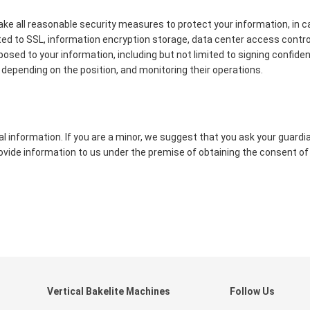
 take all reasonable security measures to protect your information, in c
ited to SSL, information encryption storage, data center access contr
d to your information, including but not limited to signing confident
depending on the position, and monitoring their operations.
 information. If you are a minor, we suggest that you ask your guardi
provide information to us under the premise of obtaining the consent of
Vertical Bakelite Machines
Follow Us