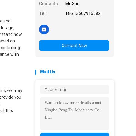
Contacts:
Mr. Sun
Tel:
+86 13567916582
se and
storage,
derstand how
ished on
Contact Now
 continuing
dance with
Mail Us
form, we may
 provide you
g
ut this