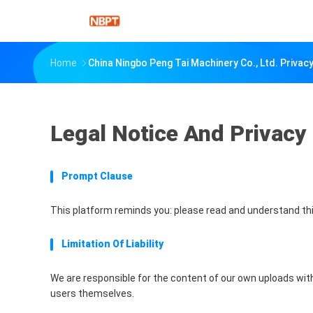
Home
China Ningbo Peng Tai Machinery Co., Ltd. Privacy
Legal Notice And Privacy 
Prompt Clause
This platform reminds you: please read and understand thi
Limitation Of Liability
We are responsible for the content of our own uploads wit
users themselves.