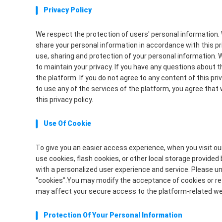
Privacy Policy
We respect the protection of users' personal information. 
share your personal information in accordance with this priv
use, sharing and protection of your personal information. 
to maintain your privacy. If you have any questions about t
the platform. If you do not agree to any content of this pr
to use any of the services of the platform, you agree that 
this privacy policy.
Use Of Cookie
To give you an easier access experience, when you visit o
use cookies, flash cookies, or other local storage provided 
with a personalized user experience and service. Please 
"cookies".You may modify the acceptance of cookies or refu
may affect your secure access to the platform-related we
Protection Of Your Personal Information