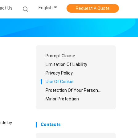
English
act Us
Request A Quote
Prompt Clause
Limitation Of Liability
Privacy Policy
Use Of Cookie
Protection Of Your Personal Information
Minor Protection
ade by
Contacts