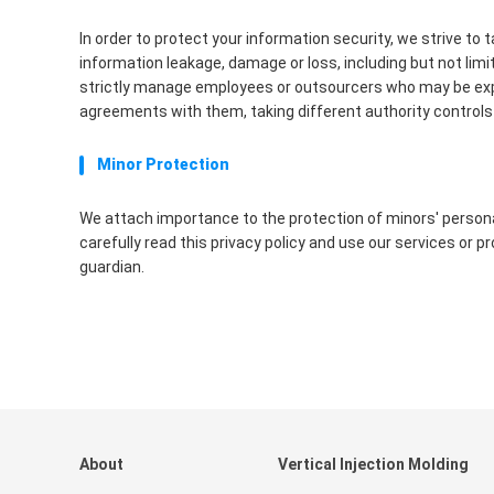
In order to protect your information security, we strive to
information leakage, damage or loss, including but not lim
strictly manage employees or outsourcers who may be expose
agreements with them, taking different authority controls 
Minor Protection
We attach importance to the protection of minors' personal
carefully read this privacy policy and use our services or 
guardian.
About
Vertical Injection Molding