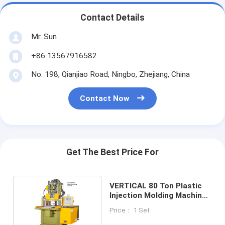
Contact Details
Mr. Sun
+86 13567916582
No. 198, Qianjiao Road, Ningbo, Zhejiang, China
Contact Now
Get The Best Price For
VERTICAL 80 Ton Plastic
Injection Molding Machine
CE ISO9001
Price： 1 Set