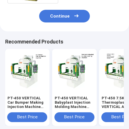
Continue
Recommended Products
PT-450 VERTICAL
PT-450 VERTICAL
PT-450 7.5KW 1.5T
Car Bumper Making
Babyplast Injection
Thermoplasti
Injection Machine
Molding Machine
VERTICAL Air F
7.5KW Automatically
7.5KW Tube Head
Machine A
Injection
Best Price
Best Price
Best Pri