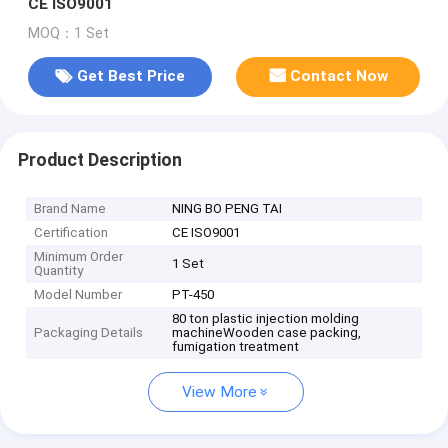
CE ISO9001
MOQ：1 Set
Get Best Price
Contact Now
Product Description
Brand Name
NING BO PENG TAI
Certification
CE ISO9001
Minimum Order
1 Set
Quantity
Model Number
PT-450
80 ton plastic injection molding
Packaging Details
machineWooden case packing,
fumigation treatment
View More