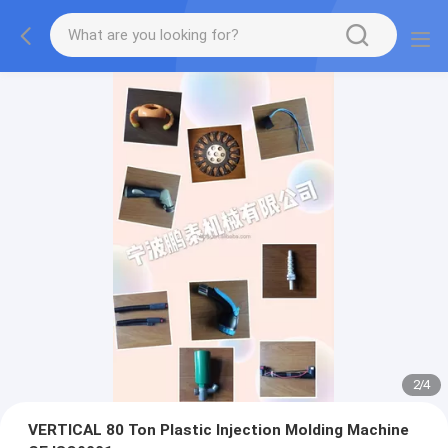
2
/
4
VERTICAL 80 Ton Plastic Injection Molding Machine