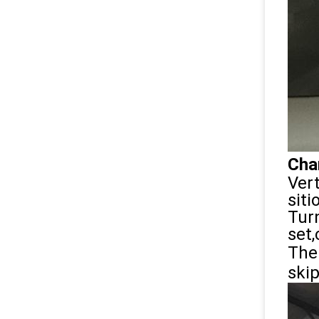
Char
Vert
sit
Tur
set,
The 
ski