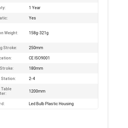
ty:
1 Year
tic:
Yes
on Weight:
158g-321g
g Stroke:
250mm
cation:
CE ISO9001
Stroke:
180mm
 Station:
2-4
 Table
1200mm
ter:
rd:
Led Bulb Plastic Housing