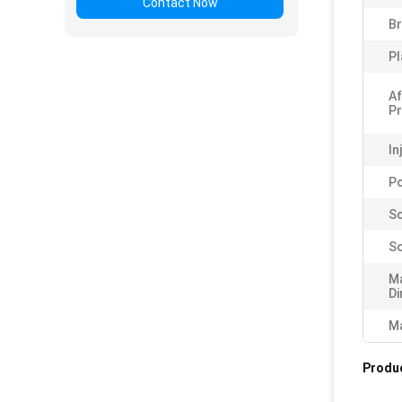
Contact Now
B
Pl
Af
Pr
In
P
Sc
Sc
M
Di
Ma
Produc