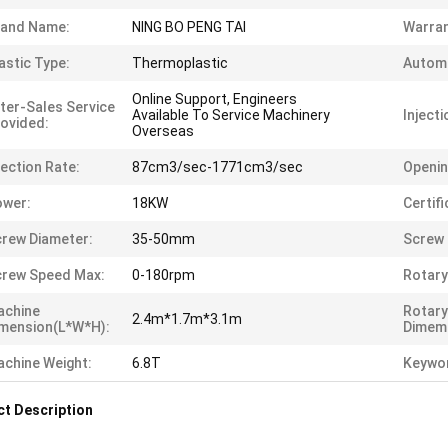
rand Name:
NING BO PENG TAI
Warran
astic Type:
Thermoplastic
Automa
Online Support, Engineers
ter-Sales Service
Available To Service Machinery
Injecti
ovided:
Overseas
jection Rate:
87cm3/sec-1771cm3/sec
Openin
ower:
18KW
Certifi
rew Diameter:
35-50mm
Screw 
rew Speed Max:
0-180rpm
Rotary
achine
Rotary
2.4m*1.7m*3.1m
mension(L*W*H):
Dimem
chine Weight:
6.8T
Keywo
t Description