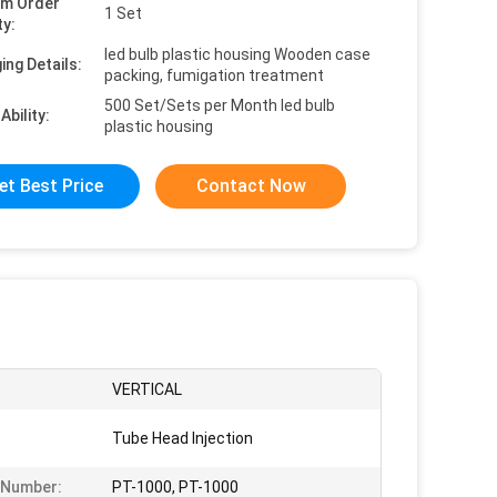
um Order
1 Set
ty:
led bulb plastic housing Wooden case
ing Details:
packing, fumigation treatment
500 Set/Sets per Month led bulb
Ability:
plastic housing
et Best Price
Contact Now
VERTICAL
Tube Head Injection
 Number:
PT-1000, PT-1000