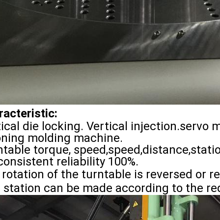
acteristic:
ical die locking. Vertical injection.servo 
ioning molding machine.
ntable torque, speed,speed,distance,stat
consistent reliability 100%.
rotation of the turntable is reversed or r
p station can be made according to the r