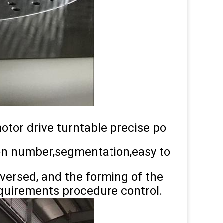
motor drive turntable precise po
ion number,segmentation,easy to
eversed, and the forming of the
equirements procedure control.