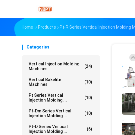
Home
Products
Pt-R Series Vertical Injection Molding
Catagories
Vertical Injection Molding
(24)
Machines
Vertical Bakelite
(10)
Machines
Pt Series Vertical
(10)
Injection Moiding ...
Pt-Dm Series Vertical
(10)
Injection Molding ...
Pt-D Series Vertical
(6)
Injection Molding ...