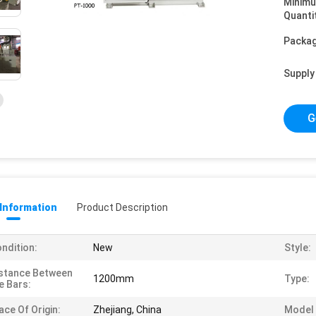
Minim
Quanti
Packag
Supply 
G
 Information
Product Description
ndition:
New
Style:
stance Between
1200mm
Type:
e Bars:
ace Of Origin:
Zhejiang, China
Model