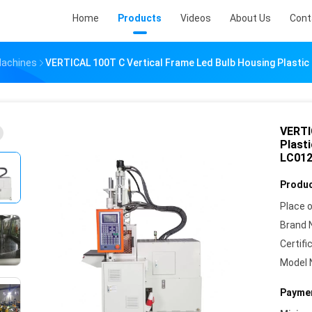
Home
Products
Videos
About Us
Cont
 Machines
VERTICAL 100T C Vertical Frame Led Bulb Housing Plastic
VERTI
Plast
LC012
Produc
Place o
Brand 
Certifi
Model 
Paymen