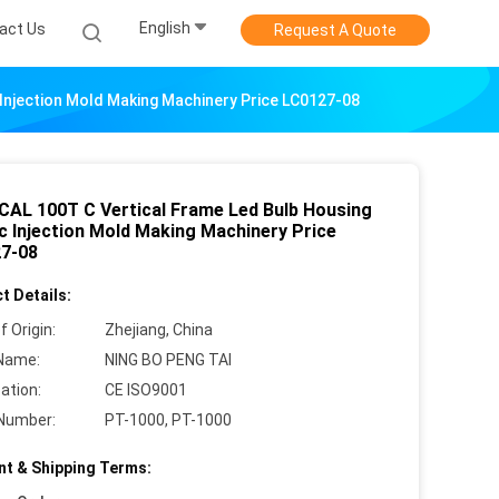
English
act Us
Request A Quote
 Injection Mold Making Machinery Price LC0127-08
CAL 100T C Vertical Frame Led Bulb Housing
ic Injection Mold Making Machinery Price
7-08
t Details:
f Origin:
Zhejiang, China
Name:
NING BO PENG TAI
cation:
CE ISO9001
Number:
PT-1000, PT-1000
t & Shipping Terms: