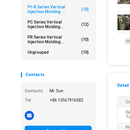
Pt-R Series Vertical
(10)
Injection Molding ...
PC Series Vertical
(12)
Injection Moiding ...
PR Series Vertical
(10)
Injection Molding ...
Ungrouped
(10)
Contacts
Detail
Contacts:
Mr. Sun
Tel:
+86 13567916582
Co
Di
Ti
Pl