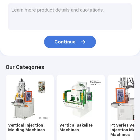
Continue
Our Categories
Vertical Injection
Vertical Bakelite
Pt Series Verti
Molding Machines
Machines
Injection Moid
Machines