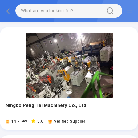
Ningbo Peng Tai Machinery Co., Ltd.
14
5.0
Verified Supplier
YEARS