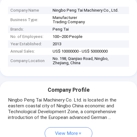
Company Name
Ningbo Peng Tai Machinery Co., Ltd.
Manufacturer
Business Type:
Trading Company
Brands:
Peng Tai
No. of Employees:
100~200 People
Year Established:
2013
Annual Sales:
US$ 10000000 - US$ 50000000
No. 198, Qianjiao Road, Ningbo,
Company Location
Zhejiang, China
Company Profile
Ningbo Peng Tai Machinery Co. Ltd. is located in the
eastern coastal city of Ningbo China economic and
Technological Development Zone, a comprehensive
introduction of the European advanced German ...
View More