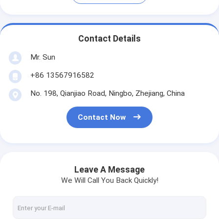
Contact Details
Mr. Sun
+86 13567916582
No. 198, Qianjiao Road, Ningbo, Zhejiang, China
Contact Now
Leave A Message
We Will Call You Back Quickly!