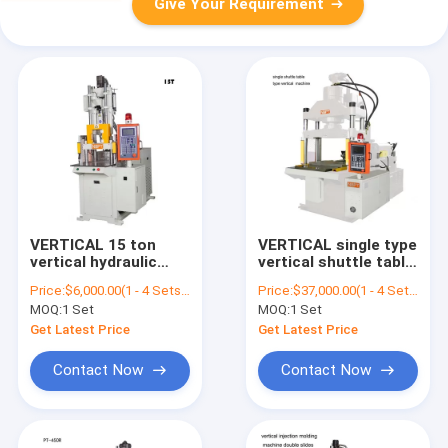
Give Your Requirement
VERTICAL 15 ton
VERTICAL single type
vertical hydraulic
vertical shuttle table
plastic injection
plastic injection
Price:
$6,000.00(1 - 4 Sets) $5,500.00(5 - 9 Sets) $5,000.00(>=10 Sets)
Price:
$37,000.00(1 - 4 Sets) $36,000.00(5 - 9 Sets) $35,000.00(>=10 Sets)
molding machine for
molding machine
MOQ:
1 Set
MOQ:
1 Set
usb
Get Latest Price
Get Latest Price
Contact Now
Contact Now