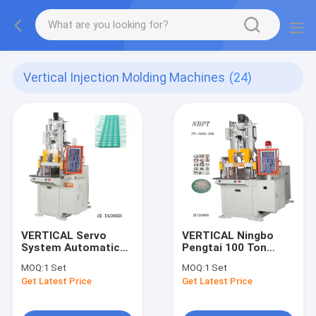
Vertical Injection Molding Machines
(24)
VERTICAL Servo
VERTICAL Ningbo
System Automatic
Pengtai 100 Ton
Injection Molding
Vertical Injection
MOQ:
1 Set
MOQ:
1 Set
Machine For LED
Molding Machine
Get Latest Price
Get Latest Price
Strip Module Lights