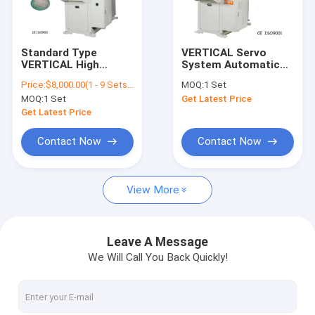
About Us
Factory Tour
Standard Type
VERTICAL Servo
VERTICAL High
System Automatic
Quality Control
Speed ​​Automatic
Injection Molding
Price:
$8,000.00(1 - 9 Sets) $7,500.00(10 - 19 Sets) $7,000.00(>=20 Sets)
MOQ:
1 Set
Screw Barrel Plastic
Machine For LED
MOQ:
1 Set
Get Latest Price
Injection Molding
Strip Module Lights
Contact Us
Machine
Get Latest Price
Request A Quote
Contact Now
Contact Now
View More
Vertical Injection Molding Machines
Vertical Bakelite Machines
Leave A Message
We Will Call You Back Quickly!
Pt Series Vertical Injection Moiding Machines
Pt-Dm Series Vertical Injection Molding Machines