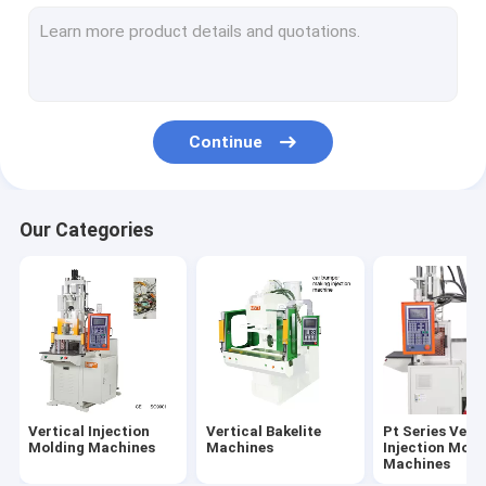
Pt-D Series Vertical Injection Molding Machines
Pt-R Series Vertical Injection Molding Machines
PC Series Vertical Injection Moiding Machines
Continue
PR Series Vertical Injection Molding Machines
Ungrouped
Our Categories
Vertical Injection
Vertical Bakelite
Pt Series Verti
Molding Machines
Machines
Injection Moid
Machines