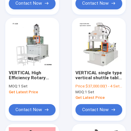
Contact Now
Contact Now
VERTICAL High
VERTICAL single type
Efficiency Rotary
vertical shuttle table
Vertical Plastic
plastic injection
MOQ:
1 Set
Price:
$37,000.00(1 - 4 Sets) $36,000.00(5 - 9 Sets) $35,000.00(>=10 Sets)
Injection Molding
molding machine
Get Latest Price
MOQ:
1 Set
Machine
Get Latest Price
Contact Now
Contact Now