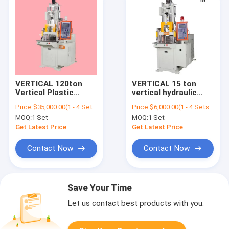
VERTICAL 120ton
VERTICAL 15 ton
Vertical Plastic
vertical hydraulic
Injection Molding
plastic injection
Price:
$35,000.00(1 - 4 Sets) $34,000.00(5 - 9 Sets) $33,000.00(>=10 Sets)
Price:
$6,000.00(1 - 4 Sets) $5,500.00(5 - 9 Sets) $5,000.00(>=10 Sets)
Machine
molding machine for
MOQ:
1 Set
MOQ:
1 Set
usb
Get Latest Price
Get Latest Price
Contact Now
Contact Now
Save Your Time
Let us contact best products with you.