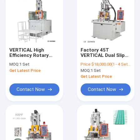
VERTICAL High
Factory 45T
Efficiency Rotary
VERTICAL Dual Slip
Vertical Plastic
Table Direct Plastic
MOQ:
1 Set
Price:
$18,000.00(1 - 4 Sets) $17,500.00(5 - 9 Sets) $17,000.00(>=10 Sets)
Injection Molding
Injection Machine
Get Latest Price
MOQ:
1 Set
Machine
Get Latest Price
Contact Now
Contact Now
Home
Products
Videos