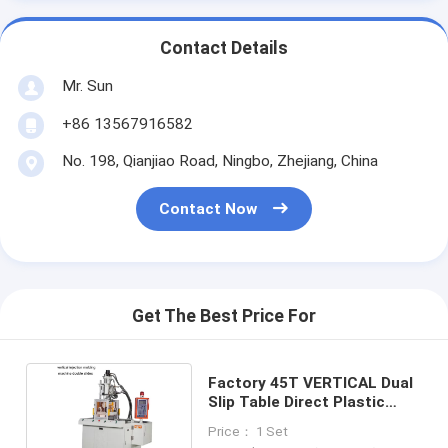
Contact Details
Mr. Sun
+86 13567916582
No. 198, Qianjiao Road, Ningbo, Zhejiang, China
Contact Now
Get The Best Price For
Factory 45T VERTICAL Dual
Slip Table Direct Plastic
Injection Machine
Price： 1 Set