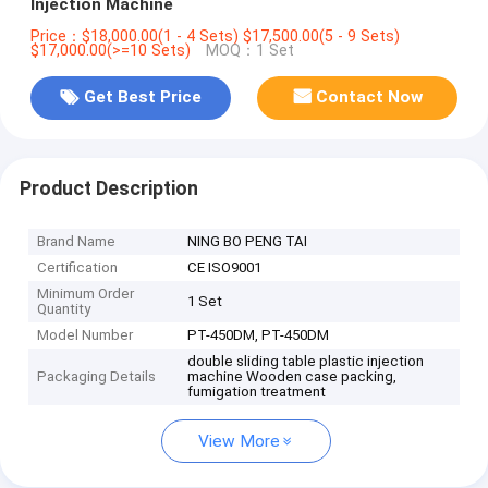
Injection Machine
Price：$18,000.00(1 - 4 Sets) $17,500.00(5 - 9 Sets)
$17,000.00(>=10 Sets)
MOQ：1 Set
Get Best Price
Contact Now
Product Description
Brand Name
NING BO PENG TAI
Certification
CE ISO9001
Minimum Order
1 Set
Quantity
Model Number
PT-450DM, PT-450DM
double sliding table plastic injection
Packaging Details
machine Wooden case packing,
fumigation treatment
View More