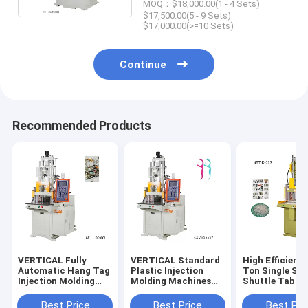
MOQ：$18,000.00(1 - 4 Sets)
$17,500.00(5 - 9 Sets)
$17,000.00(>=10 Sets)
Continue
Recommended Products
VERTICAL Fully
VERTICAL Standard
High Efficienc
Automatic Hang Tag
Plastic Injection
Ton Single Sli
Injection Molding
Molding Machines
Shuttle Table
Machine Equipment
For Tooth Floss
VERTICAL Inje
With Plastic Lock
Sticks
Molding Mach
Best Price
Best Price
Best Pri