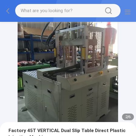
2
/
6
Factory 45T VERTICAL Dual Slip Table Direct Plastic