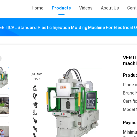
Home
Products
Videos
About Us
Cont
ERTICAL Standard Plastic Injection Molding Machine For Electrical O
VERTI
machin
Produc
Place o
Brand 
Certifi
Model 
Paymen
Minim