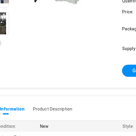
Quanti
Price:
Packag
Supply 
G
 Information
Product Description
ndition:
New
Style: