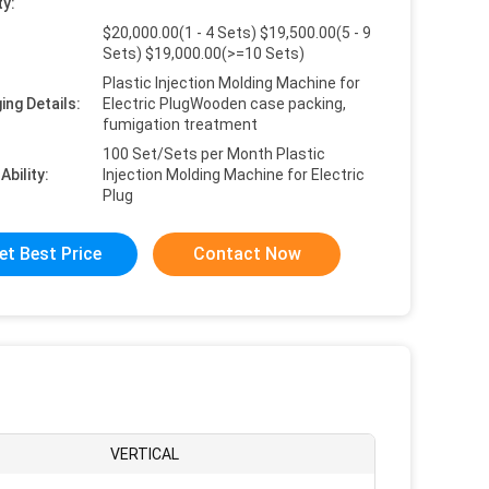
ty:
$20,000.00(1 - 4 Sets) $19,500.00(5 - 9
Sets) $19,000.00(>=10 Sets)
Plastic Injection Molding Machine for
ing Details:
Electric PlugWooden case packing,
fumigation treatment
100 Set/Sets per Month Plastic
Ability:
Injection Molding Machine for Electric
Plug
et Best Price
Contact Now
VERTICAL