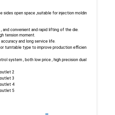
ee sides open space ,suitable for injection moldin
 and convenient and rapid lifting of the die.
high tension moment.
 accuracy and long service life.
or turntable type to improve production efficien
l system , both low price , high precision dual