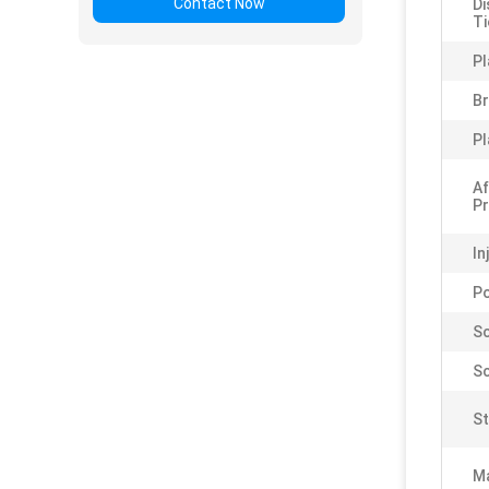
Contact Now
Di
Ti
Pl
B
Pl
Af
Pr
In
P
Sc
Sc
St
Ma