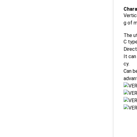
Chara
Vertic
g of 
The ut
C type
Direct
It can
cy.
Can be
advan