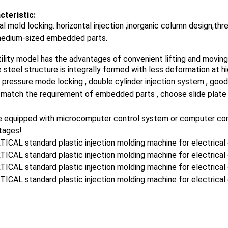
cteristic:
al mold locking. horizontal injection ,inorganic column design,thr
medium-sized embedded parts.
ility model has the advantages of convenient lifting and moving ,
 steel structure is integrally formed with less deformation at 
 pressure mode locking , double cylinder injection system , good
 match the requirement of embedded parts , choose slide plate 
 equipped with microcomputer control system or computer contro
tages!