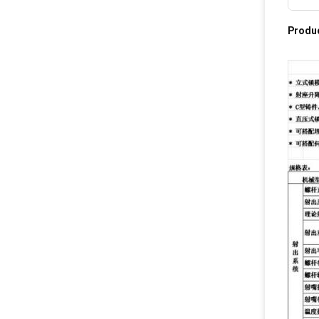
Produc