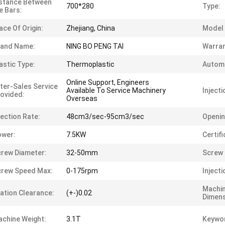
stance Between
700*280
Type:
e Bars:
ace Of Origin:
Zhejiang, China
Model
rand Name:
NING BO PENG TAI
Warran
astic Type:
Thermoplastic
Automa
Online Support, Engineers
ter-Sales Service
Available To Service Machinery
Injecti
ovided:
Overseas
jection Rate:
48cm3/sec-95cm3/sec
Openin
ower:
7.5KW
Certifi
rew Diameter:
32-50mm
Screw 
rew Speed Max:
0-175rpm
Inject
Machi
ation Clearance:
(+-)0.02
Dimens
chine Weight:
3.1T
Keywo