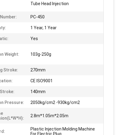
Tube Head Injection
 Number:
PC-450
ty:
1 Year, 1 Year
tic:
Yes
on Weight:
103g-250g
g Stroke:
270mm
cation:
CE ISO9001
Stroke:
140mm
ion Pressure:
2050kg/cm2 -930kg/cm2
ne
2.8m*1.05m*2.05m
ion(L*W*H):
Plastic Injection Molding Machine
rd:
For Electric Plug