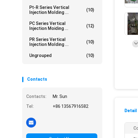
Pt-R Series Vertical
(10)
Injection Molding ...
PC Series Vertical
(12)
Injection Moiding ...
PR Series Vertical
(10)
Injection Molding ...
Ungrouped
(10)
Contacts
Contacts:
Mr. Sun
Tel:
+86 13567916582
Detail
Co