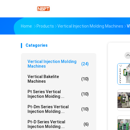
Home
Products
Vertical Injection Molding Machines
V
Catagories
Vertical Injection Molding
(24)
Machines
Vertical Bakelite
(10)
Machines
Pt Series Vertical
(10)
Injection Moiding ...
Pt-Dm Series Vertical
(10)
Injection Molding ...
Pt-D Series Vertical
(6)
Injection Molding ...