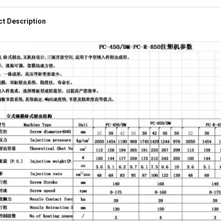
t Description