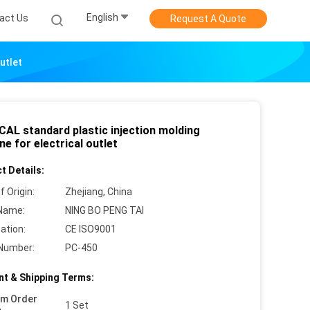
English
act Us
Request A Quote
utlet
CAL standard plastic injection molding
e for electrical outlet
t Details:
f Origin:
Zhejiang, China
Name:
NING BO PENG TAI
cation:
CE ISO9001
Number:
PC-450
t & Shipping Terms:
um Order
1 Set