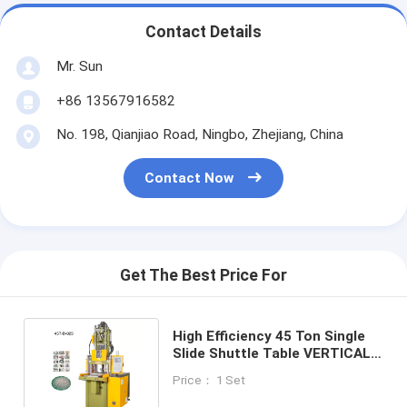
Contact Details
Mr. Sun
+86 13567916582
No. 198, Qianjiao Road, Ningbo, Zhejiang, China
Contact Now
Get The Best Price For
High Efficiency 45 Ton Single
Slide Shuttle Table VERTICAL
Injection Molding Machine
Price： 1 Set