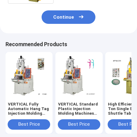
Continue
Recommended Products
VERTICAL Fully
VERTICAL Standard
High Efficienc
Automatic Hang Tag
Plastic Injection
Ton Single Sli
Injection Molding
Molding Machines
Shuttle Table
Machine Equipment
For Tooth Floss
VERTICAL Inje
With Plastic Lock
Sticks
Molding Mach
Best Price
Best Price
Best Pri