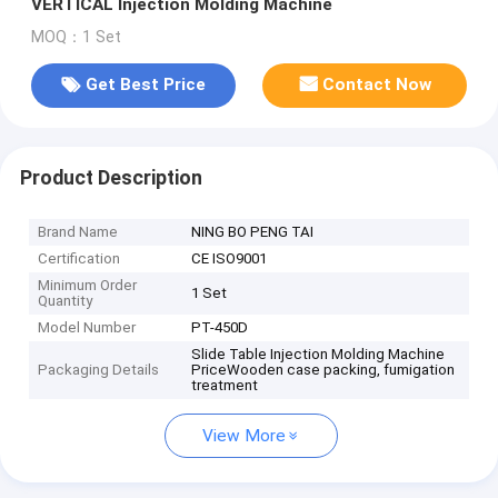
VERTICAL Injection Molding Machine
MOQ：1 Set
Get Best Price
Contact Now
Product Description
Brand Name
NING BO PENG TAI
Certification
CE ISO9001
Minimum Order
1 Set
Quantity
Model Number
PT-450D
Slide Table Injection Molding Machine
Packaging Details
PriceWooden case packing, fumigation
treatment
View More