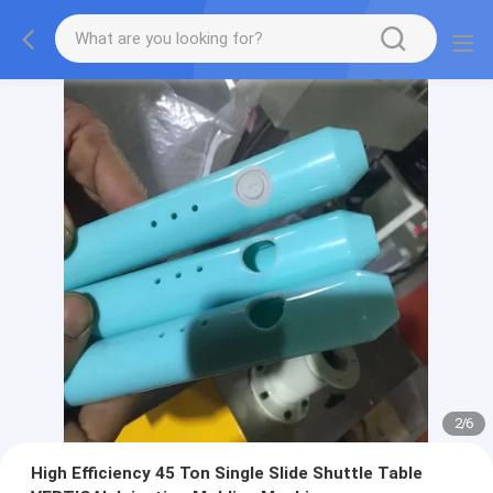
2
/
6
High Efficiency 45 Ton Single Slide Shuttle Table