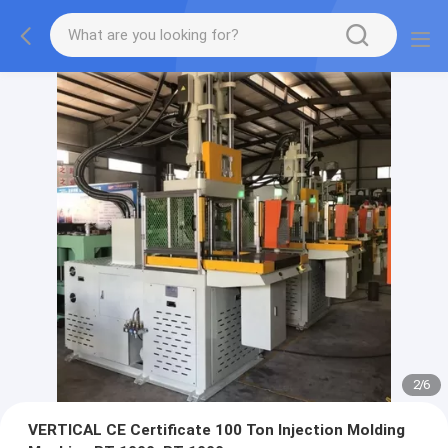
2
/
6
VERTICAL CE Certificate 100 Ton Injection Molding