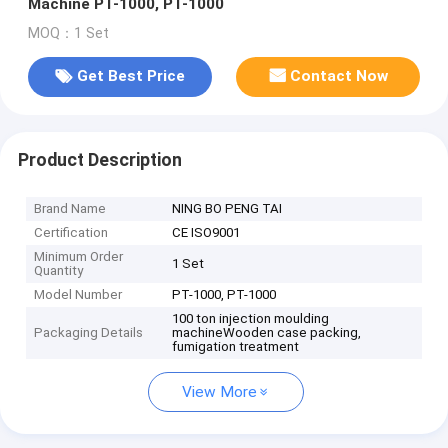
Machine PT-1000, PT-1000
MOQ：1 Set
Get Best Price
Contact Now
Product Description
Brand Name
NING BO PENG TAI
Certification
CE ISO9001
Minimum Order
1 Set
Quantity
Model Number
PT-1000, PT-1000
100 ton injection moulding
Packaging Details
machineWooden case packing,
fumigation treatment
View More