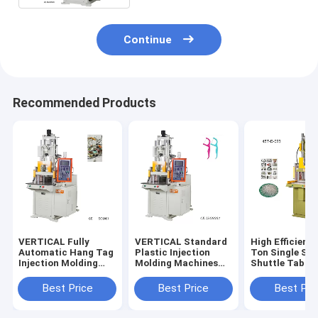
Continue
Recommended Products
VERTICAL Fully
VERTICAL Standard
High Efficienc
Automatic Hang Tag
Plastic Injection
Ton Single Sli
Injection Molding
Molding Machines
Shuttle Table
Machine Equipment
For Tooth Floss
VERTICAL Inje
With Plastic Lock
Sticks
Molding Mach
Best Price
Best Price
Best Pri