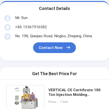
Contact Details
Mr. Sun
+86 13567916582
No. 198, Qianjiao Road, Ningbo, Zhejiang, China
Contact Now
Get The Best Price For
VERTICAL CE Certificate 100
Ton Injection Molding
Machine PT-1000, PT-1000
Price： 1 Set