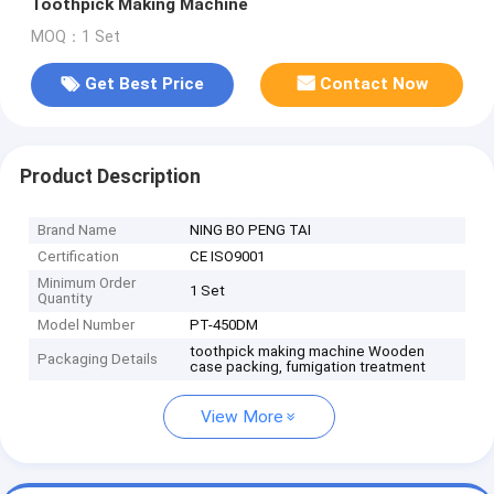
Toothpick Making Machine
MOQ：1 Set
Get Best Price
Contact Now
Product Description
Brand Name
NING BO PENG TAI
Certification
CE ISO9001
Minimum Order
1 Set
Quantity
Model Number
PT-450DM
toothpick making machine Wooden
Packaging Details
case packing, fumigation treatment
View More