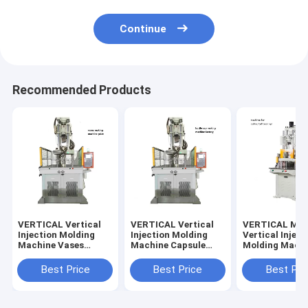
Continue
Recommended Products
VERTICAL Vertical
VERTICAL Vertical
VERTICAL Med
Injection Molding
Injection Molding
Vertical Inject
Machine Vases
Machine Capsule
Molding Machi
Making Machine
Making Machine
Making Golf Ba
Best Price
Best Price
Best Pri