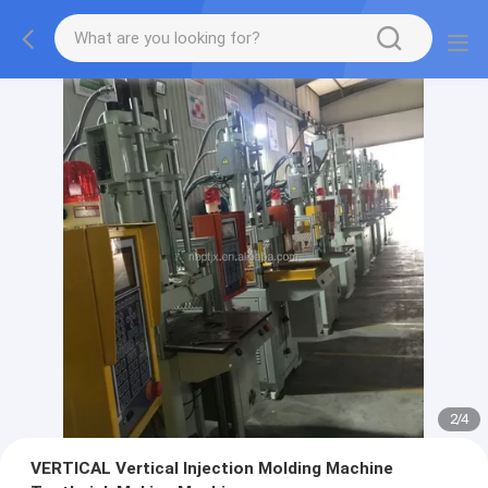
2
/
4
VERTICAL Vertical Injection Molding Machine