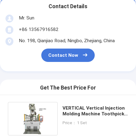
Contact Details
Mr. Sun
+86 13567916582
No. 198, Qianjiao Road, Ningbo, Zhejiang, China
Contact Now
Get The Best Price For
VERTICAL Vertical Injection
Molding Machine Toothpick
Making Machine
Price： 1 Set