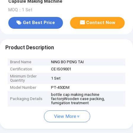
Capsule Making Machine
MOQ：1 Set
Get Best Price
Contact Now
Product Description
Brand Name
NING BO PENG TAI
Certification
CE ISO9001
Minimum Order
1 Set
Quantity
Model Number
PT-450DM
bottle cap making machine
Packaging Details
factoryWooden case packing,
fumigation treatment
View More