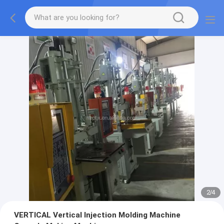
2
/
4
VERTICAL Vertical Injection Molding Machine