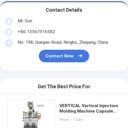
Contact Details
Mr. Sun
+86 13567916582
No. 198, Qianjiao Road, Ningbo, Zhejiang, China
Contact Now
Get The Best Price For
VERTICAL Vertical Injection
Molding Machine Capsule
Making Machine
Price： 1 Set