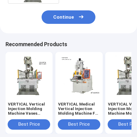
Continue
Recommended Products
VERTICAL Vertical
VERTICAL Medical
VERTICAL Vert
Injection Molding
Vertical Injection
Injection Mold
Machine Vases
Molding Machine For
Machine Mobil
Making Machine
Making Golf Ball
Phone Case M
Machine
Best Price
Best Price
Best Pri