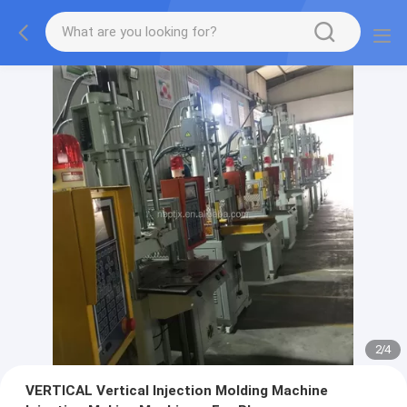
2
/
4
VERTICAL Vertical Injection Molding Machine