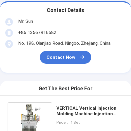
Contact Details
Mr. Sun
+86 13567916582
No. 198, Qianjiao Road, Ningbo, Zhejiang, China
Contact Now
Get The Best Price For
VERTICAL Vertical Injection
Molding Machine Injection
Making Machinery For Plugs
Price： 1 Set