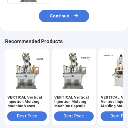
Continue
Recommended Products
VERTICAL Vertical
VERTICAL Vertical
VERTICAL Med
Injection Molding
Injection Molding
Vertical Inject
Machine Vases
Machine Capsule
Molding Machi
Making Machine
Making Machine
Making Golf Ba
Best Price
Best Price
Best Pri