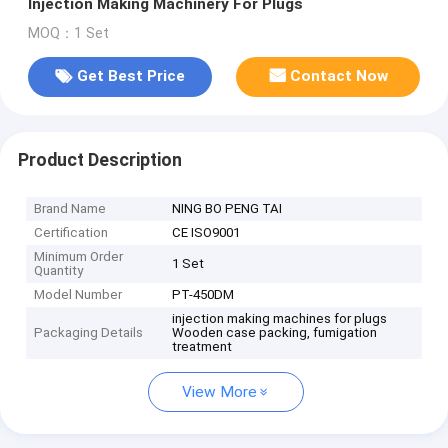
Injection Making Machinery For Plugs
MOQ：1 Set
Get Best Price
Contact Now
Product Description
Brand Name
NING BO PENG TAI
Certification
CE ISO9001
Minimum Order
1 Set
Quantity
Model Number
PT-450DM
injection making machines for plugs
Packaging Details
Wooden case packing, fumigation
treatment
View More