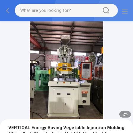
2
/
4
VERTICAL Energy Saving Vegetable Injection Molding