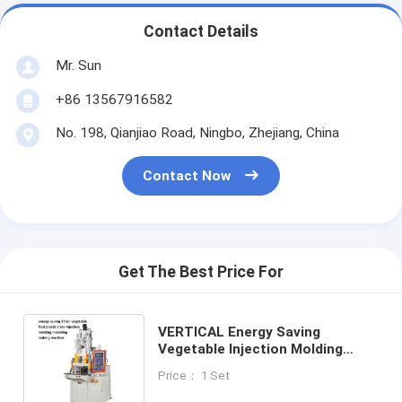
Contact Details
Mr. Sun
+86 13567916582
No. 198, Qianjiao Road, Ningbo, Zhejiang, China
Contact Now
Get The Best Price For
VERTICAL Energy Saving
Vegetable Injection Molding
35ton Fruit Plastic Crate Mold
Price： 1 Set
Making Machine