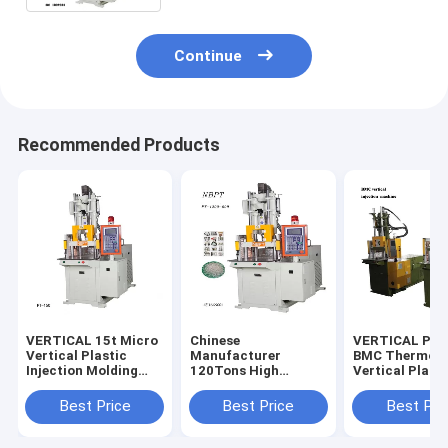
Continue
Recommended Products
VERTICAL 15t Micro
Chinese
VERTICAL PT-
Vertical Plastic
Manufacturer
BMC Thermose
Injection Molding
120Tons High
Vertical Plasti
Machine
Quality Vertical Four
Bakelite Inject
Column Injection
Molding Mach
Best Price
Best Price
Best Pri
Machine For Making
DAP/BMC
Golf Ball