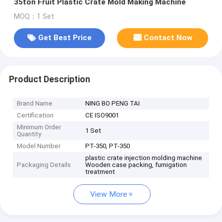
35ton Fruit Plastic Crate Mold Making Machine
MOQ：1 Set
Get Best Price
Contact Now
Product Description
Brand Name
NING BO PENG TAI
Certification
CE ISO9001
Minimum Order
1 Set
Quantity
Model Number
PT-350, PT-350
plastic crate injection molding machine
Packaging Details
Wooden case packing, fumigation
treatment
View More