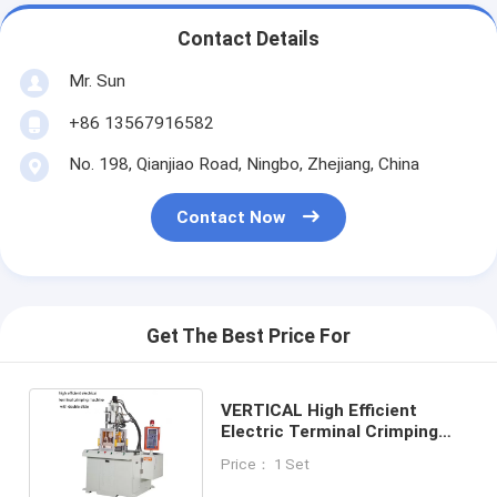
Contact Details
Mr. Sun
+86 13567916582
No. 198, Qianjiao Road, Ningbo, Zhejiang, China
Contact Now
Get The Best Price For
VERTICAL High Efficient
Electric Terminal Crimping
Machine With Double Slide
Price： 1 Set