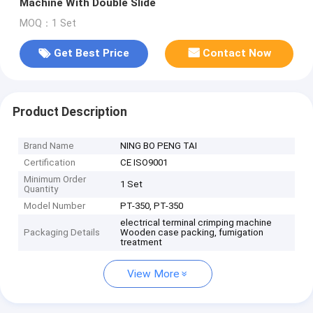
Machine With Double Slide
MOQ：1 Set
Get Best Price
Contact Now
Product Description
Brand Name
NING BO PENG TAI
Certification
CE ISO9001
Minimum Order
1 Set
Quantity
Model Number
PT-350, PT-350
electrical terminal crimping machine
Packaging Details
Wooden case packing, fumigation
treatment
View More