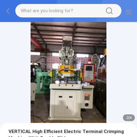
2
/
4
VERTICAL High Efficient Electric Terminal Crimping