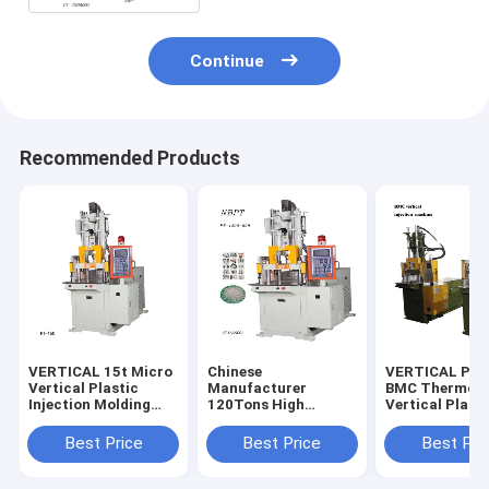
Continue
Recommended Products
VERTICAL 15t Micro
Chinese
VERTICAL PT-
Vertical Plastic
Manufacturer
BMC Thermose
Injection Molding
120Tons High
Vertical Plasti
Machine
Quality Vertical Four
Bakelite Inject
Column Injection
Molding Mach
Best Price
Best Price
Best Pri
Machine For Making
DAP/BMC
Golf Ball