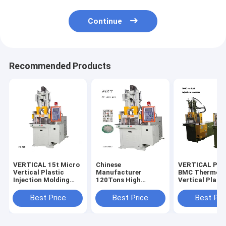
Continue
Recommended Products
VERTICAL 15t Micro
Chinese
VERTICAL PT-
Vertical Plastic
Manufacturer
BMC Thermose
Injection Molding
120Tons High
Vertical Plasti
Machine
Quality Vertical Four
Bakelite Inject
Column Injection
Molding Mach
Best Price
Best Price
Best Pri
Machine For Making
DAP/BMC
Golf Ball