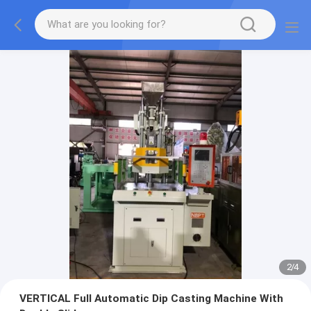
2
/
4
VERTICAL Full Automatic Dip Casting Machine With