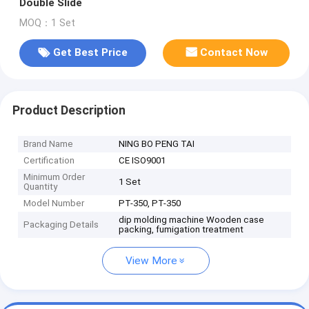
Double Slide
MOQ：1 Set
Get Best Price
Contact Now
Product Description
Brand Name
NING BO PENG TAI
Certification
CE ISO9001
Minimum Order
1 Set
Quantity
Model Number
PT-350, PT-350
dip molding machine Wooden case
Packaging Details
packing, fumigation treatment
View More