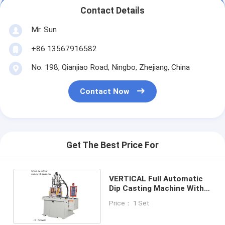
Contact Details
Mr. Sun
+86 13567916582
No. 198, Qianjiao Road, Ningbo, Zhejiang, China
Contact Now
Get The Best Price For
VERTICAL Full Automatic
Dip Casting Machine With
Double Slide
Price： 1 Set