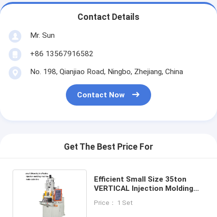
Contact Details
Mr. Sun
+86 13567916582
No. 198, Qianjiao Road, Ningbo, Zhejiang, China
Contact Now
Get The Best Price For
Efficient Small Size 35ton
VERTICAL Injection Molding
Machine Make To Wire Line
Price： 1 Set