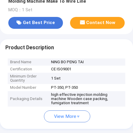
Molding Machine Make To Wire Line
MOQ：1 Set
Get Best Price
Contact Now
Product Description
Brand Name
NING BO PENG TAI
Certification
CE ISO9001
Minimum Order
1 Set
Quantity
Model Number
PT-350, PT-350
high effective injection molding
Packaging Details
machine Wooden case packing,
fumigation treatment
View More