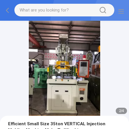
2
/
4
Efficient Small Size 35ton VERTICAL Injection