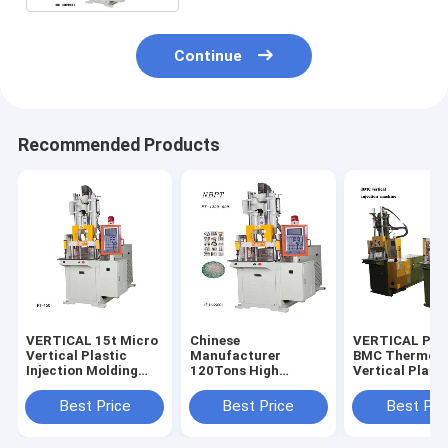
Continue
Recommended Products
VERTICAL 15t Micro
Chinese
VERTICAL PT-
Vertical Plastic
Manufacturer
BMC Thermose
Injection Molding
120Tons High
Vertical Plasti
Machine
Quality Vertical Four
Bakelite Inject
Column Injection
Molding Mach
Best Price
Best Price
Best Pri
Machine For Making
DAP/BMC
Golf Ball