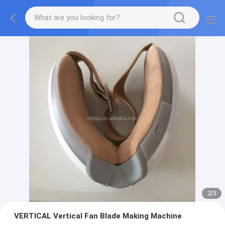
2
/
3
VERTICAL Vertical Fan Blade Making Machine