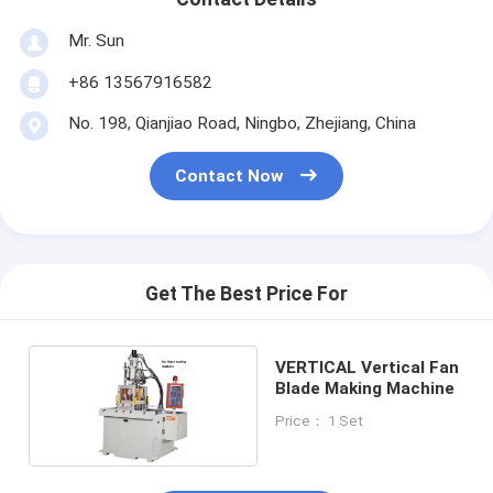
Mr. Sun
+86 13567916582
No. 198, Qianjiao Road, Ningbo, Zhejiang, China
Contact Now
Get The Best Price For
VERTICAL Vertical Fan
Blade Making Machine
Price： 1 Set