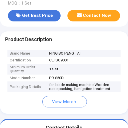
MOQ：1 Set
Get Best Price
Contact Now
Product Description
Brand Name
NING BO PENG TAI
Certification
CE ISO9001
Minimum Order
1 Set
Quantity
Model Number
PR-850D
fan blade making machine Wooden
Packaging Details
case packing, fumigation treatment
View More
Contact Details