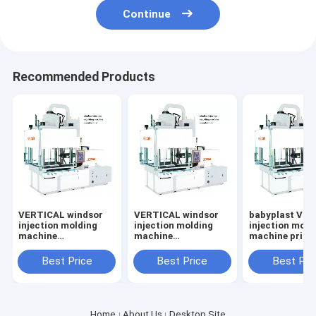
Continue
Recommended Products
VERTICAL windsor
VERTICAL windsor
babyplast VE
injection molding
injection molding
injection mold
machine
machine
machine price
manufacturer
manufacturer
Best Price
Best Price
Best Pri
Home
About Us
Desktop Site