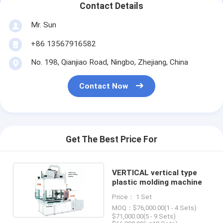
Contact Details
Mr. Sun
+86 13567916582
No. 198, Qianjiao Road, Ningbo, Zhejiang, China
Contact Now
Get The Best Price For
VERTICAL vertical type
plastic molding machine
Price： 1 Set
MOQ：$76,000.00(1 - 4 Sets)
$71,000.00(5 - 9 Sets)