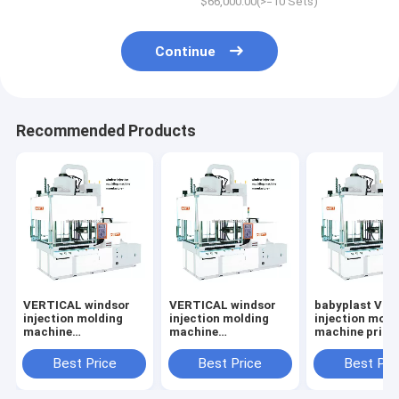
$66,000.00(>=10 Sets)
Continue
Recommended Products
VERTICAL windsor
VERTICAL windsor
babyplast VE
injection molding
injection molding
injection mold
machine
machine
machine price
manufacturer
manufacturer
Best Price
Best Price
Best Pri