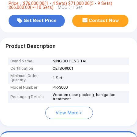
Price：$76,000.00(1 - 4 Sets) $71,000.00(5 - 9 Sets)
$66,000.00(>=10 Sets)
MOQ：1 Set
Get Best Price
Contact Now
Product Description
Brand Name
NING BO PENG TAI
Certification
CE ISO9001
Minimum Order
1 Set
Quantity
Model Number
PR-3000
Wooden case packing, fumigation
Packaging Details
treatment
View More