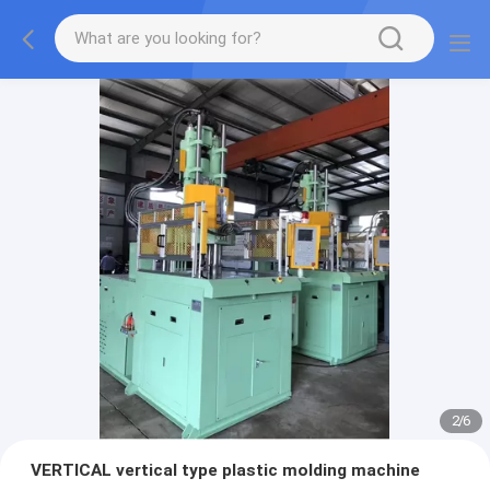
2
/
6
VERTICAL vertical type plastic molding machine