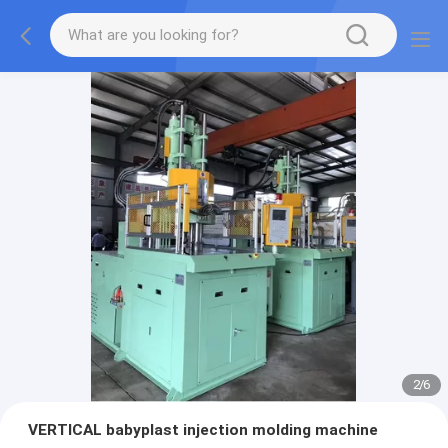
2
/
6
VERTICAL babyplast injection molding machine