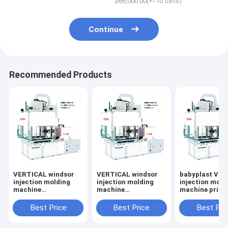
$66,000.00(>=10 Sets)
Continue
Recommended Products
VERTICAL windsor
VERTICAL windsor
babyplast VE
injection molding
injection molding
injection mold
machine
machine
machine price
manufacturer
manufacturer
Best Price
Best Price
Best Pri