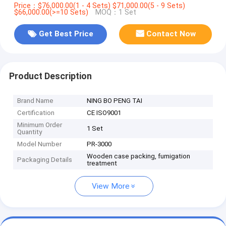
Price：$76,000.00(1 - 4 Sets) $71,000.00(5 - 9 Sets)
$66,000.00(>=10 Sets)
MOQ：1 Set
Get Best Price
Contact Now
Product Description
Brand Name
NING BO PENG TAI
Certification
CE ISO9001
Minimum Order
1 Set
Quantity
Model Number
PR-3000
Wooden case packing, fumigation
Packaging Details
treatment
View More