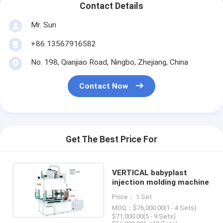
Contact Details
Mr. Sun
+86 13567916582
No. 198, Qianjiao Road, Ningbo, Zhejiang, China
Contact Now
Get The Best Price For
VERTICAL babyplast
injection molding machine
Price： 1 Set
MOQ：$76,000.00(1 - 4 Sets)
$71,000.00(5 - 9 Sets)