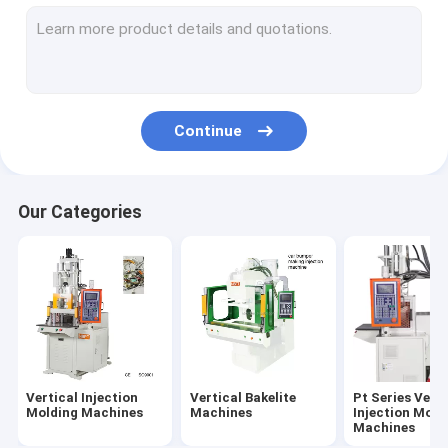
Pt-D Series Vertical Injection Molding Machines
Pt-R Series Vertical Injection Molding Machines
PC Series Vertical Injection Moiding Machines
Continue
PR Series Vertical Injection Molding Machines
Ungrouped
Our Categories
Vertical Injection
Vertical Bakelite
Pt Series Verti
Molding Machines
Machines
Injection Moid
Machines