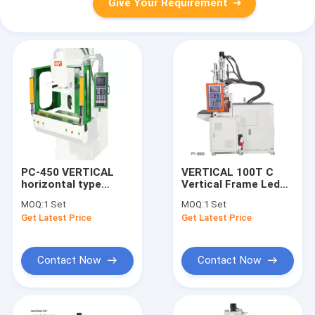
Give Your Requirement
PC-450 VERTICAL
VERTICAL 100T C
horizontal type
Vertical Frame Led
injection machine
Bulb Housing Plastic
MOQ:
1 Set
MOQ:
1 Set
Injection Mold
Get Latest Price
Get Latest Price
Making Machinery
Price LC0127-08
Contact Now
Contact Now