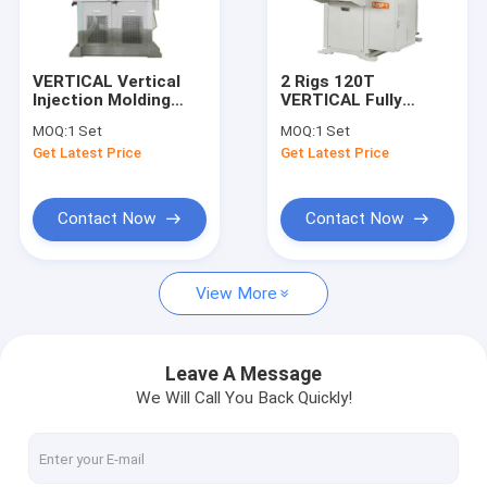
About Us
Factory Tour
VERTICAL Vertical
2 Rigs 120T
Injection Molding
VERTICAL Fully
Quality Control
Machine Mobile
Automatic Sliding
MOQ:
1 Set
MOQ:
1 Set
Phone Case Making
Fishing Soft Plastic
Get Latest Price
Get Latest Price
Machine
Lure Injection
Contact Us
Machines PT0105-26
Request A Quote
Contact Now
Contact Now
View More
Vertical Injection Molding Machines
Vertical Bakelite Machines
Leave A Message
We Will Call You Back Quickly!
Pt Series Vertical Injection Moiding Machines
Pt-Dm Series Vertical Injection Molding Machines