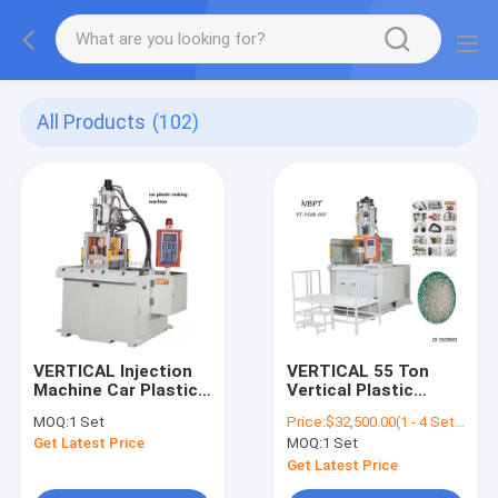
All Products
(102)
VERTICAL Injection
VERTICAL 55 Ton
Machine Car Plastic
Vertical Plastic
Making Machine
Injection Molding
MOQ:
1 Set
Price:
$32,500.00(1 - 4 Sets) $31,500.00(5 - 9 Sets) $30,500.00(>=10 Sets)
Machine With Rotary
Get Latest Price
MOQ:
1 Set
Table
Get Latest Price