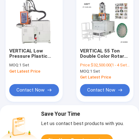
VERTICAL Low
VERTICAL 55 Ton
Pressure Plastic
Double Color Rotary
Injection Molding
Table Vertical
MOQ:
1 Set
Price:
$32,500.00(1 - 4 Sets) $31,500.00(5 - 9 Sets) $30,500.00(>=10 Sets)
Machine Hot Melt
Injection Molding
Get Latest Price
MOQ:
1 Set
Binder PT-100DL
Machine
Get Latest Price
Contact Now
Contact Now
Save Your Time
Let us contact best products with you.