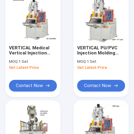
VERTICAL Medical
VERTICAL PU/PVC
Vertical Injection
Injection Molding
Molding Machine For
Machine For 120T
MOQ:
1 Set
MOQ:
1 Set
Making Golf Ball
Shoe Sole
Get Latest Price
Get Latest Price
Contact Now
Contact Now
Home
Products
Videos