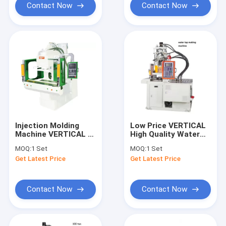
Contact Now
Contact Now
Injection Molding
Low Price VERTICAL
Machine VERTICAL C
High Quality Water
With Double Slide
Faucet Making
MOQ:
1 Set
MOQ:
1 Set
Plate With Best Price
Machine
Get Latest Price
Get Latest Price
Machine
Contact Now
Contact Now