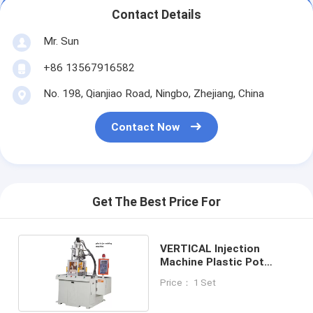
Contact Details
Mr. Sun
+86 13567916582
No. 198, Qianjiao Road, Ningbo, Zhejiang, China
Contact Now
Get The Best Price For
VERTICAL Injection
Machine Plastic Pot
Making Machine
Price： 1 Set