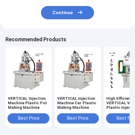
Continue
Recommended Products
VERTICAL Injection
VERTICAL Injection
High Efficienc
Machine Plastic Pot
Machine Car Plastic
VERTICAL Vert
Making Machine
Making Machine
Plastic Injecti
Molding Mach
Best Price
Best Price
Best Pri