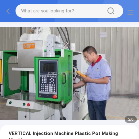
2
/
6
VERTICAL Injection Machine Plastic Pot Making