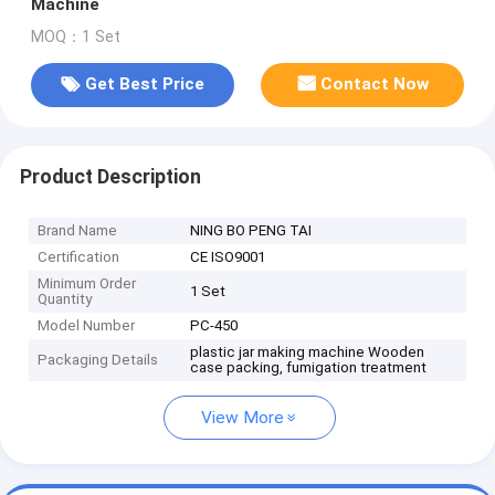
Machine
MOQ：1 Set
Get Best Price
Contact Now
Product Description
Brand Name
NING BO PENG TAI
Certification
CE ISO9001
Minimum Order
1 Set
Quantity
Model Number
PC-450
plastic jar making machine Wooden
Packaging Details
case packing, fumigation treatment
View More