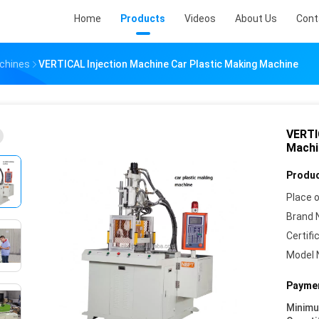
Home
Products
Videos
About Us
Cont
achines
VERTICAL Injection Machine Car Plastic Making Machine
VERTI
Machi
Produc
Place o
Brand 
Certifi
Model 
Paymen
Minim