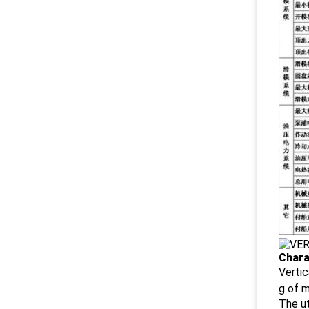
Chara
Vertic
g of 
The ut