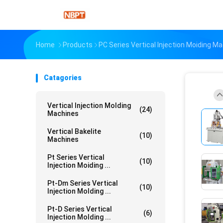
Home
Products
PC Series Vertical Injection Moiding M
Catagories
Vertical Injection Molding
(24)
Machines
Vertical Bakelite
(10)
Machines
Pt Series Vertical
(10)
Injection Moiding ...
Pt-Dm Series Vertical
(10)
Injection Molding ...
Pt-D Series Vertical
(6)
Injection Molding ...