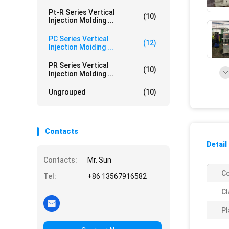
Pt-R Series Vertical
(10)
Injection Molding ...
PC Series Vertical
(12)
Injection Moiding ...
PR Series Vertical
(10)
Injection Molding ...
Ungrouped
(10)
Contacts
Detail
Contacts:
Mr. Sun
Co
Tel:
+86 13567916582
Cl
Pl