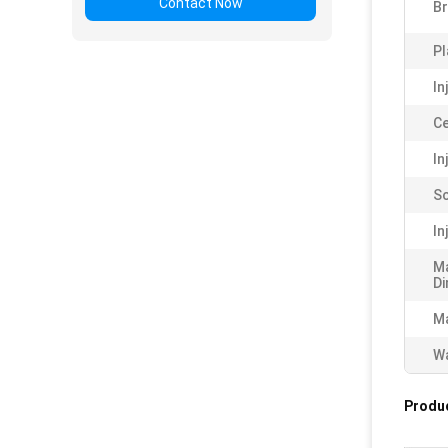
Contact Now
B
Pl
In
Ce
In
Sc
In
M
Di
Ma
Wa
Produc