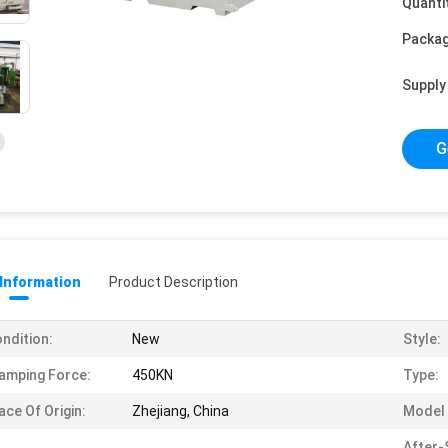
Quanti
Packag
Supply 
G
 Information
Product Description
ndition:
New
Style:
amping Force:
450KN
Type:
ace Of Origin:
Zhejiang, China
Model
After-