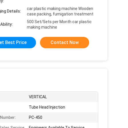
ty:
car plastic making machine Wooden
ing Details:
case packing, fumigation treatment
500 Set/Sets per Month car plastic
Ability:
making machine
et Best Price
Contact Now
VERTICAL
Tube Head Injection
 Number:
PC-450
Sales Service
Engineers Available To Service