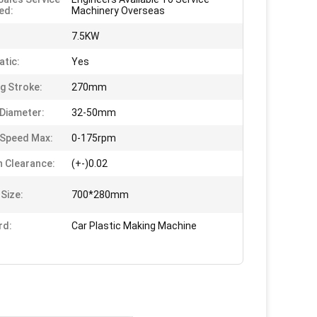
ed:
Machinery Overseas
:
7.5KW
tic:
Yes
g Stroke:
270mm
Diameter:
32-50mm
Speed Max:
0-175rpm
n Clearance:
(+-)0.02
 Size:
700*280mm
rd:
Car Plastic Making Machine