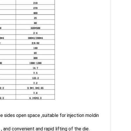
ee sides open space ,suitable for injection moldin
 and convenient and rapid lifting of the die.