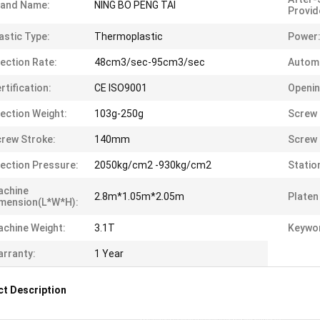
rand Name:
NING BO PENG TAI
Provid
astic Type:
Thermoplastic
Power
jection Rate:
48cm3/sec-95cm3/sec
Automa
rtification:
CE ISO9001
Openin
jection Weight:
103g-250g
Screw 
rew Stroke:
140mm
Screw 
jection Pressure:
2050kg/cm2 -930kg/cm2
Statio
achine
2.8m*1.05m*2.05m
Platen
mension(L*W*H):
chine Weight:
3.1T
Keywo
rranty:
1 Year
t Description