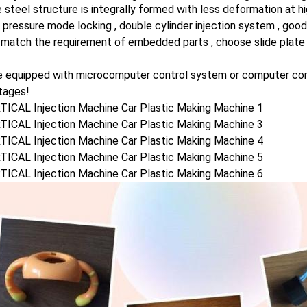
 steel structure is integrally formed with less deformation at 
 pressure mode locking , double cylinder injection system , good
 match the requirement of embedded parts , choose slide plate 
 equipped with microcomputer control system or computer contro
tages!