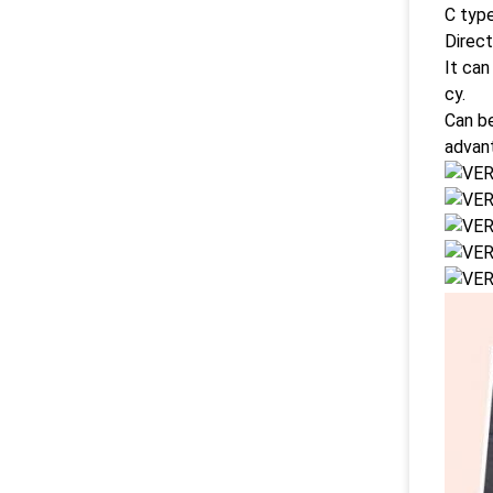
C type
Direct
It can
cy.
Can be
advan