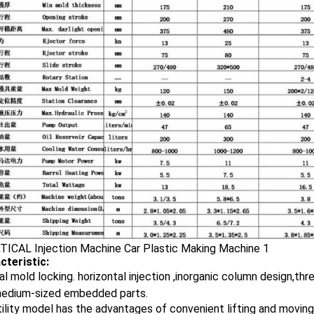
cteristic:
al mold locking. horizontal injection ,inorganic column design,thr
medium-sized embedded parts.
ility model has the advantages of convenient lifting and moving ,