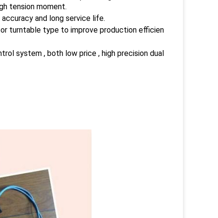
high tension moment.
 accuracy and long service life.
or turntable type to improve production efficien
l system , both low price , high precision dual