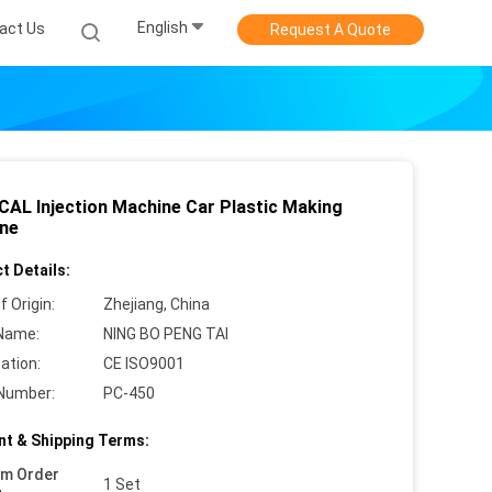
English
act Us
Request A Quote
CAL Injection Machine Car Plastic Making
ne
t Details:
f Origin:
Zhejiang, China
Name:
NING BO PENG TAI
cation:
CE ISO9001
Number:
PC-450
t & Shipping Terms:
um Order
1 Set