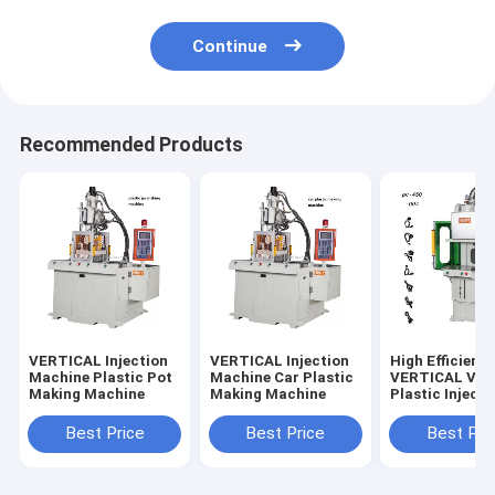
Continue
Recommended Products
VERTICAL Injection
VERTICAL Injection
High Efficienc
Machine Plastic Pot
Machine Car Plastic
VERTICAL Vert
Making Machine
Making Machine
Plastic Injecti
Molding Mach
Best Price
Best Price
Best Pri