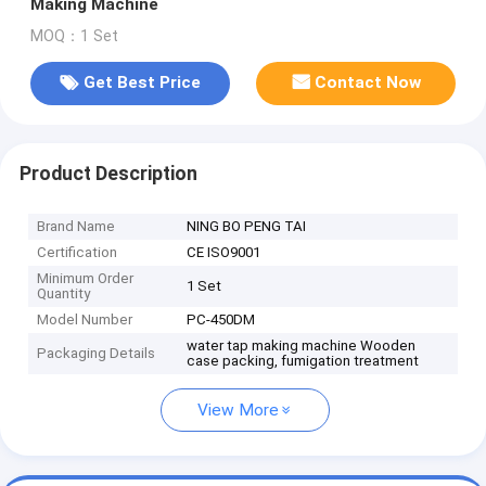
Making Machine
MOQ：1 Set
Get Best Price
Contact Now
Product Description
Brand Name
NING BO PENG TAI
Certification
CE ISO9001
Minimum Order
1 Set
Quantity
Model Number
PC-450DM
water tap making machine Wooden
Packaging Details
case packing, fumigation treatment
View More