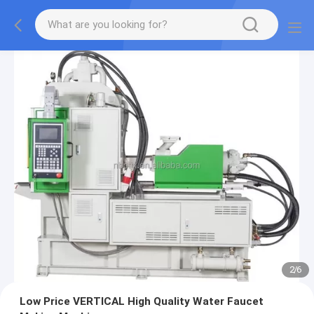
2
/
6
Low Price VERTICAL High Quality Water Faucet