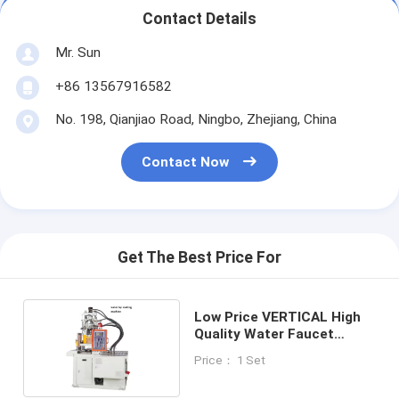
Contact Details
Mr. Sun
+86 13567916582
No. 198, Qianjiao Road, Ningbo, Zhejiang, China
Contact Now
Get The Best Price For
Low Price VERTICAL High
Quality Water Faucet
Making Machine
Price： 1 Set