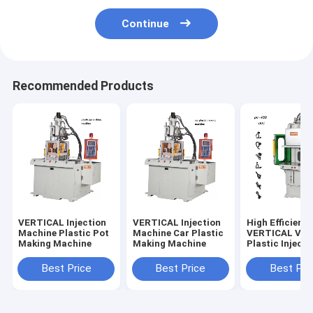
Continue
Recommended Products
VERTICAL Injection
VERTICAL Injection
High Efficienc
Machine Plastic Pot
Machine Car Plastic
VERTICAL Vert
Making Machine
Making Machine
Plastic Injecti
Molding Mach
Best Price
Best Price
Best Pri