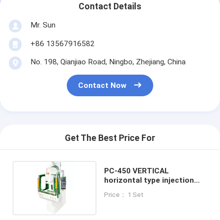
Contact Details
Mr. Sun
+86 13567916582
No. 198, Qianjiao Road, Ningbo, Zhejiang, China
Contact Now
Get The Best Price For
PC-450 VERTICAL
horizontal type injection
machine
Price： 1 Set