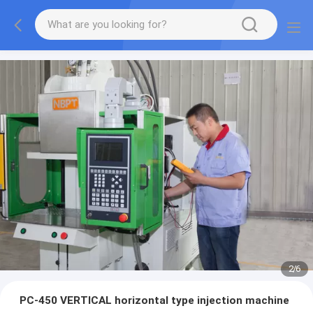
2
/
6
PC-450 VERTICAL horizontal type injection machine