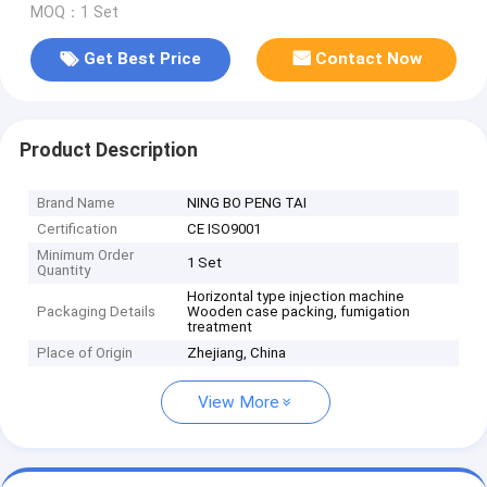
MOQ：1 Set
Get Best Price
Contact Now
Product Description
Brand Name
NING BO PENG TAI
Certification
CE ISO9001
Minimum Order
1 Set
Quantity
Horizontal type injection machine
Packaging Details
Wooden case packing, fumigation
treatment
Place of Origin
Zhejiang, China
View More