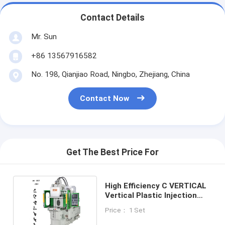
Contact Details
Mr. Sun
+86 13567916582
No. 198, Qianjiao Road, Ningbo, Zhejiang, China
Contact Now
Get The Best Price For
High Efficiency C VERTICAL
Vertical Plastic Injection
Molding Machine
Price： 1 Set