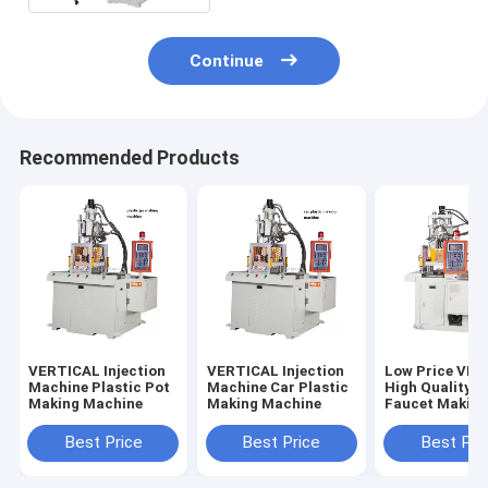
Continue
Recommended Products
VERTICAL Injection
VERTICAL Injection
Low Price VE
Machine Plastic Pot
Machine Car Plastic
High Quality 
Making Machine
Making Machine
Faucet Makin
Machine
Best Price
Best Price
Best Pri