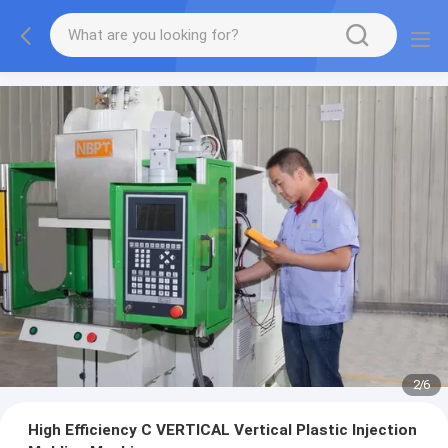
2
/
6
High Efficiency C VERTICAL Vertical Plastic Injection