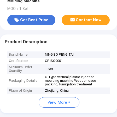
Molding Machine
MOQ：1 Set
Get Best Price
Contact Now
Product Description
Brand Name
NING BO PENG TAI
Certification
CE ISO9001
Minimum Order
1 Set
Quantity
C-Type vertical plastic injection
Packaging Details
moulding machine Wooden case
packing, fumigation treatment
Place of Origin
Zhejiang, China
View More